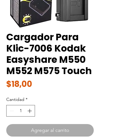
Cargador Para
Klic-7006 Kodak
Easyshare M550
M552 M575 Touch
Precio
$18,00
Cantidad
*
Agregar al carrito