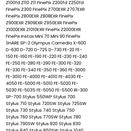
Z100fd Z110 Z11 FinePix Z200fd Z250fd
FinePix Z300 FinePix Z700EXR Z707EXR
FinePix Z800EXR Z808EXR FinePix
Z900EXR Z909EXR Z950EXR FinePix
Z1000EXR Z1010EXR FinePix Z2000EXR
FinePix Instax Mini 70 Mini 90 FinePix
SHARE SP-2 Olympus Camedia X-600
D-630 D-720 D-725 D-730 FE-20 FE-
150 FE-160 FE-190 FE-220 FE-230 FE-240
FE-250 FE-280 FE-290 FE-300 FE-320
FE-330 FE-340 FE-350 FE-360 FE-3000
FE-3010 FE-4000 FE-4010 FE-4030 FE-
4050 FE-5000 FE-5010 FE-5020 FE-
5030 FE-5035 FE-5050 FE-5500 IR-300
SP-700 Stylus 550WP Stylus 700
Stylus 710 Stylus 720SW Stylus 725SW
Stylus 730 Stylus 740 Stylus 750
Stylus 760 Stylus 770SW Stylus 780
Stylus 790SW Stylus 820 Stylus 830
Stylus 840 Stylus 850SW Stylus 1040