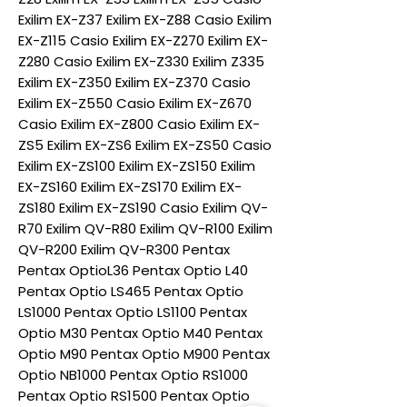
Exilim EX-Z37 Exilim EX-Z88 Casio Exilim
EX-Z115 Casio Exilim EX-Z270 Exilim EX-
Z280 Casio Exilim EX-Z330 Exilim Z335
Exilim EX-Z350 Exilim EX-Z370 Casio
Exilim EX-Z550 Casio Exilim EX-Z670
Casio Exilim EX-Z800 Casio Exilim EX-
ZS5 Exilim EX-ZS6 Exilim EX-ZS50 Casio
Exilim EX-ZS100 Exilim EX-ZS150 Exilim
EX-ZS160 Exilim EX-ZS170 Exilim EX-
ZS180 Exilim EX-ZS190 Casio Exilim QV-
R70 Exilim QV-R80 Exilim QV-R100 Exilim
QV-R200 Exilim QV-R300 Pentax
Pentax OptioL36 Pentax Optio L40
Pentax Optio LS465 Pentax Optio
LS1000 Pentax Optio LS1100 Pentax
Optio M30 Pentax Optio M40 Pentax
Optio M90 Pentax Optio M900 Pentax
Optio NB1000 Pentax Optio RS1000
Pentax Optio RS1500 Pentax Optio