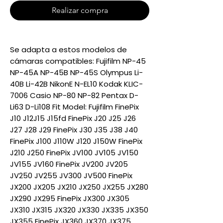
Realizar compra
Se adapta a estos modelos de
cámaras compatibles: Fujifilm NP-45
NP-45A NP-45B NP-45S Olympus Li-
40B Li-42B NikonE N-EL10 Kodak KLIC-
7006 Casio NP-80 NP-82 Pentax D-
Li63 D-Li108 Fit Model: Fujifilm FinePix
J10 J12J15 J15fd FinePix J20 J25 J26
J27 J28 J29 FinePix J30 J35 J38 J40
FinePix J100 J110W J120 J150W FinePix
J210 J250 FinePix JV100 JV105 JV150
JV155 JV160 FinePix JV200 JV205
JV250 JV255 JV300 JV500 FinePix
JX200 JX205 JX210 JX250 JX255 JX280
JX290 JX295 FinePix JX300 JX305
JX310 JX315 JX320 JX330 JX335 JX350
JX355 FinePix JX360 JX370 JX375