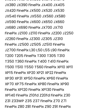
JX380 JX390 FinePix JX400 JX405
JX420 FinePix JX500 JX520 JX530
JX540 FinePix JX550 JX560 JX580
JX590 FinePix JX600 JX650 JX660
JX680 JX690 FinePix JX700 JX710
FinePix JZ100 JZ110 FinePix JZ200 JZ250
JZ260 FinePix JZ300 JZ305 JZ310
FinePix JZ500 JZ505 JZ510 FinePix
JZ700 FinePix L30 L50 L55 L90 FinePix
T200 T205 FinePix T300 T305 T310
T350 T360 FinePix T400 T410 FinePix
T500 T510 T550 T560 FinePix XP10 XP11
XP15 FinePix XP20 XP21 XP22 FinePix
XP30 XP31 XP50 FinePix XP60 FinePix
XP70 XP75 FinePix XP80 FinePix XP90
FinePix XP120 FinePix XP130 FinePix
XP140 FinePix Z10fd Z20fd FinePix Z30
Z31 Z33WP Z35 Z37 FinePix Z70 Z71
FinePix Z80 Z81 FinePix Z90 Z91 FinePix