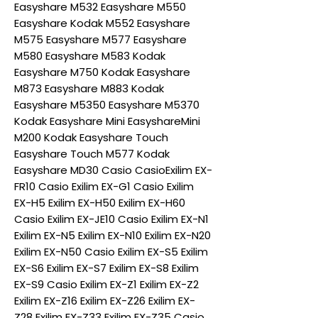
Easyshare M532 Easyshare M550
Easyshare Kodak M552 Easyshare
M575 Easyshare M577 Easyshare
M580 Easyshare M583 Kodak
Easyshare M750 Kodak Easyshare
M873 Easyshare M883 Kodak
Easyshare M5350 Easyshare M5370
Kodak Easyshare Mini EasyshareMini
M200 Kodak Easyshare Touch
Easyshare Touch M577 Kodak
Easyshare MD30 Casio CasioExilim EX-
FR10 Casio Exilim EX-G1 Casio Exilim
EX-H5 Exilim EX-H50 Exilim EX-H60
Casio Exilim EX-JE10 Casio Exilim EX-N1
Exilim EX-N5 Exilim EX-N10 Exilim EX-N20
Exilim EX-N50 Casio Exilim EX-S5 Exilim
EX-S6 Exilim EX-S7 Exilim EX-S8 Exilim
EX-S9 Casio Exilim EX-Z1 Exilim EX-Z2
Exilim EX-Z16 Exilim EX-Z26 Exilim EX-
Z28 Exilim EX-Z33 Exilim EX-Z35 Casio