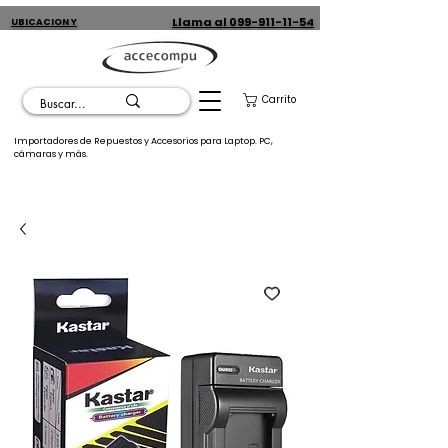
Llama al 099-911-11-54
UBICACION Y
CONTACTO
Carrito
Importadores de Repuestos y Accesorios para Laptop. PC,
cámaras y más.