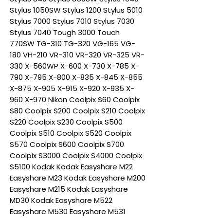
Stylus 1050SW Stylus 1200 Stylus 5010
Stylus 7000 Stylus 7010 Stylus 7030
Stylus 7040 Tough 3000 Touch
770SW TG-310 TG-320 VG-165 VG-
180 VH-210 VR-310 VR-320 VR-325 VR-
330 X-560WP X-600 X-730 X-785 X-
790 X-795 X-800 X-835 X-845 X-855
X-875 X-905 X-915 X-920 X-935 X-
960 X-970 Nikon Coolpix S60 Coolpix
S80 Coolpix S200 Coolpix S210 Coolpix
S220 Coolpix S230 Coolpix S500
Coolpix S510 Coolpix S520 Coolpix
S570 Coolpix S600 Coolpix S700
Coolpix S3000 Coolpix S4000 Coolpix
S5100 Kodak Kodak Easyshare M22
Easyshare M23 Kodak Easyshare M200
Easyshare M215 Kodak Easyshare
MD30 Kodak Easyshare M522
Easyshare M530 Easyshare M531