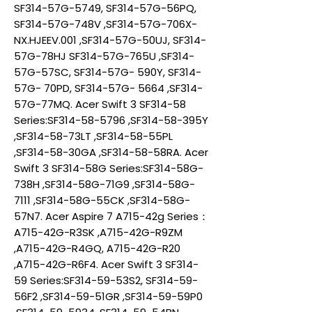
SF314-57G-5749, SF314-57G-56PQ,
SF314-57G-748V ,SF314-57G-706X-
NX.HJEEV.001 ,SF314-57G-50UJ, SF314-
57G-78HJ SF314-57G-765U ,SF314-
57G-57SC, SF314-57G- 590Y, SF314-
57G- 70PD, SF314-57G- 5664 ,SF314-
57G-77MQ. Acer Swift 3 SF314-58
Series:SF314-58-5796 ,SF314-58-395Y
,SF314-58-73LT ,SF314-58-55PL
,SF314-58-30GA ,SF314-58-58RA. Acer
Swift 3 SF314-58G Series:SF314-58G-
738H ,SF314-58G-71G9 ,SF314-58G-
7111 ,SF314-58G-55CK ,SF314-58G-
57N7. Acer Aspire 7 A715-42g Series：
A715-42G-R3SK ,A715-42G-R9ZM
,A715-42G-R4GQ, A715-42G-R20
,A715-42G-R6F4. Acer Swift 3 SF314-
59 Series:SF314-59-53S2, SF314-59-
56F2 ,SF314-59-51GR ,SF314-59-59P0