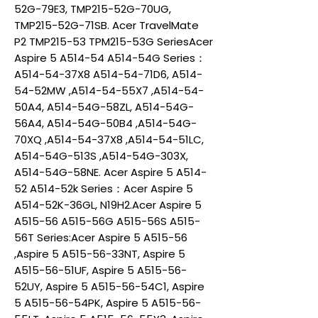
52G-79E3, TMP215-52G-70UG,
TMP215-52G-71SB. Acer TravelMate
P2 TMP215-53 TPM215-53G SeriesAcer
Aspire 5 A514-54 A514-54G Series：
A514-54-37X8 A514-54-71D6, A514-
54-52MW ,A514-54-55X7 ,A514-54-
50A4, A514-54G-58ZL, A514-54G-
56A4, A514-54G-50B4 ,A514-54G-
70XQ ,A514-54-37X8 ,A514-54-51LC,
A514-54G-513S ,A514-54G-303X,
A514-54G-58NE. Acer Aspire 5 A514-
52 A514-52k Series：Acer Aspire 5
A514-52K-36GL, N19H2.Acer Aspire 5
A515-56 A515-56G A515-56S A515-
56T Series:Acer Aspire 5 A515-56
,Aspire 5 A515-56-33NT, Aspire 5
A515-56-51UF, Aspire 5 A515-56-
52UY, Aspire 5 A515-56-54C1, Aspire
5 A515-56-54PK, Aspire 5 A515-56-