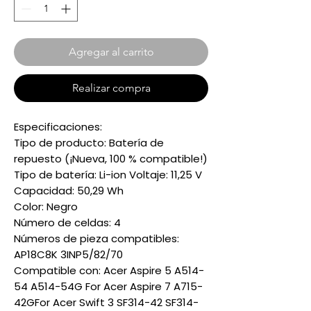
Agregar al carrito
Realizar compra
Especificaciones:
Tipo de producto: Batería de
repuesto (¡Nueva, 100 % compatible!)
Tipo de batería: Li-ion Voltaje: 11,25 V
Capacidad: 50,29 Wh
Color: Negro
Número de celdas: 4
Números de pieza compatibles:
AP18C8K 3INP5/82/70
Compatible con: Acer Aspire 5 A514-
54 A514-54G For Acer Aspire 7 A715-
42GFor Acer Swift 3 SF314-42 SF314-