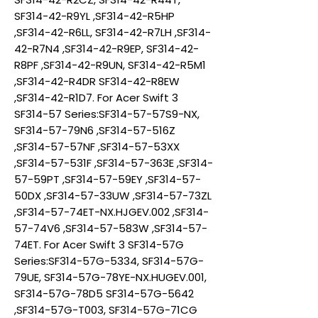
SF314-42-R9YL ,SF314-42-R5HP
,SF314-42-R6LL, SF314-42-R7LH ,SF314-
42-R7N4 ,SF314-42-R9EP, SF314-42-
R8PF ,SF314-42-R9UN, SF314-42-R5M1
,SF314-42-R4DR SF314-42-R8EW
,SF314-42-R1D7. For Acer Swift 3
SF314-57 Series:SF314-57-57S9-NX,
SF314-57-79N6 ,SF314-57-516Z
,SF314-57-57NF ,SF314-57-53XX
,SF314-57-531F ,SF314-57-363E ,SF314-
57-59PT ,SF314-57-59EY ,SF314-57-
50DX ,SF314-57-33UW ,SF314-57-73ZL
,SF314-57-74ET-NX.HJGEV.002 ,SF314-
57-74V6 ,SF314-57-583W ,SF314-57-
74ET. For Acer Swift 3 SF314-57G
Series:SF314-57G-5334, SF314-57G-
79UE, SF314-57G-78YE-NX.HUGEV.001,
SF314-57G-78D5 SF314-57G-5642
,SF314-57G-T003, SF314-57G-71CG