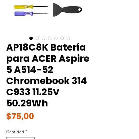
AP18C8K Batería
para ACER Aspire
5 A514-52
Chromebook 314
C933 11.25V
50.29Wh
Precio
$75,00
Cantidad
*