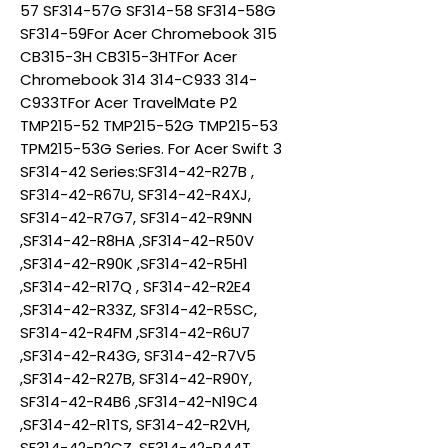
57 SF314-57G SF314-58 SF314-58G
SF314-59For Acer Chromebook 315
CB315-3H CB315-3HTFor Acer
Chromebook 314 314-C933 314-
C933TFor Acer TravelMate P2
TMP215-52 TMP215-52G TMP215-53
TPM215-53G Series. For Acer Swift 3
SF314-42 Series:SF314-42-R27B ,
SF314-42-R67U, SF314-42-R4XJ,
SF314-42-R7G7, SF314-42-R9NN
,SF314-42-R8HA ,SF314-42-R50V
,SF314-42-R90K ,SF314-42-R5H1
,SF314-42-R17Q , SF314-42-R2E4
,SF314-42-R33Z, SF314-42-R5SC,
SF314-42-R4FM ,SF314-42-R6U7
,SF314-42-R43G, SF314-42-R7V5
,SF314-42-R27B, SF314-42-R90Y,
SF314-42-R4B6 ,SF314-42-N19C4
,SF314-42-R1TS, SF314-42-R2VH,
SF314-42-R2CZ, SF314-42-R44T,