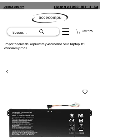
Llama al 099-911-11-54
UBICACION Y
CONTACTO
Carrito
Importadores de Repuestos y Accesorios para Laptop. PC,
cámaras y más.