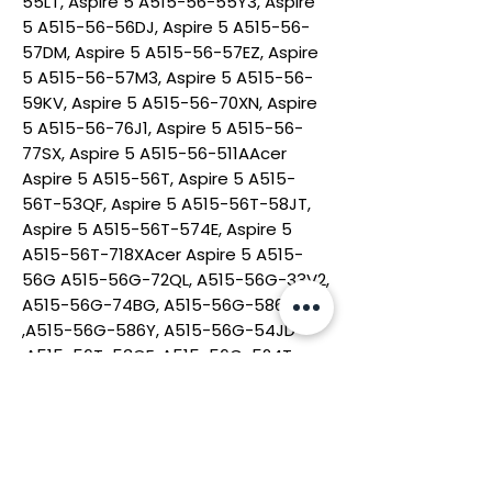
55LT, Aspire 5 A515-56-55Y3, Aspire
5 A515-56-56DJ, Aspire 5 A515-56-
57DM, Aspire 5 A515-56-57EZ, Aspire
5 A515-56-57M3, Aspire 5 A515-56-
59KV, Aspire 5 A515-56-70XN, Aspire
5 A515-56-76J1, Aspire 5 A515-56-
77SX, Aspire 5 A515-56-511AAcer
Aspire 5 A515-56T, Aspire 5 A515-
56T-53QF, Aspire 5 A515-56T-58JT,
Aspire 5 A515-56T-574E, Aspire 5
A515-56T-718XAcer Aspire 5 A515-
56G A515-56G-72QL, A515-56G-33V2,
A515-56G-74BG, A515-56G-586Y
,A515-56G-586Y, A515-56G-54JD
,A515-56T-53QF ,A515-56G-524T,
Acer Chromebook 15 CB315-3H
CB315-3HT Series:CB315-3H-C5JS ,
CB315-3HT-C6XF ,CB315-3H-C11F,
CB315-3HT-C296, CB315-3HT-
C1KP.Acer Chromebook 314 C933