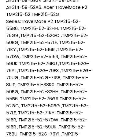
,SF314-59-5934 ,SF314-59-54BN
,SF314-59-52A6. Acer TravelMate P2
TMP215-52 TMP215-52G
Series:TravelMate P2 TMP215-52-
55B6, TMP215-52-32HH, TMP215-52-
76G9 ,TMP215-52-52GC ,TMP215-52-
50BG, TMP215-52-57LE, TMP215-52-
71KY ,TMP215-52-516R ,TMP215-52-
57DW, TMP215-52-516R, TMP215-52-
59UK TMP215-52-76BU ,TMP215-52G-
79Y1 ,TMP215-52G-79E3 ,TMP215-52G-
70UG ,TMP215-52G-71SB, TMP215-51-
81JP, TMP215-51-38R0 ,TMP215-52-
50BG, TMP215-52-32HH ,TMP215-52-
55B6, TMP215-52-76G9 TMP215-52-
52GC, TMP215-52-50BG ,TMP215-52-
57LE, TMP215-52-71KY ,TMP215-52-
516R, TMP215-52-57DW ,TMP215-52-
516R ,TMP215-52-59UK ,TMP215-52-
76BU ,TMP215-52G-79Y1 ,TMP215-